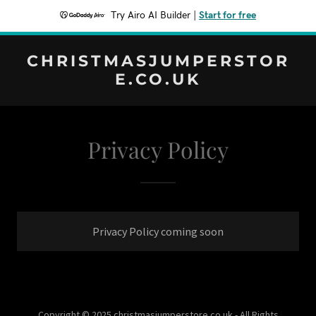
Try Airo AI Builder
|
Start for free
CHRISTMASJUMPERSTOR
E.CO.UK
Privacy Policy
Privacy Policy coming soon
Copyright © 2025 christmasjumperstore.co.uk - All Rights