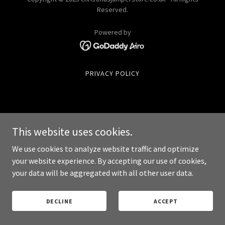
Reserved.
Powered by
PRIVACY POLICY
This website uses cookies.
We use cookies to analyze website traffic and optimize
your website experience. By accepting our use of cookies,
your data will be aggregated with all other user data.
DECLINE
ACCEPT